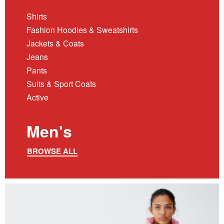
Shirts
Fashion Hoodies & Sweatshirts
Jackets & Coats
Jeans
Pants
Suits & Sport Coats
Active
Men's
BROWSE ALL