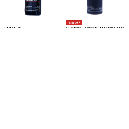
-13% OFF
Batana Oil
Hydrating + Firming Face Moisturizer
w/ Niacinamide & Squalane
$
12.00
$
16.00
$
14.00