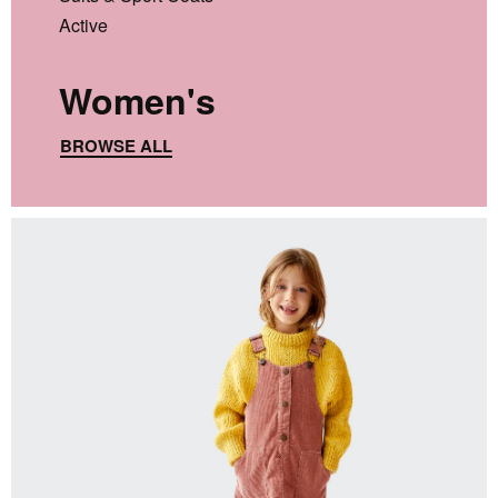
Active
Women's
BROWSE ALL