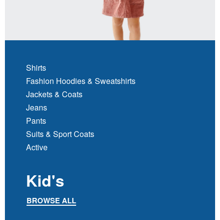
Shirts
Fashion Hoodies & Sweatshirts
Jackets & Coats
Jeans
Pants
Suits & Sport Coats
Active
Kid's
BROWSE ALL