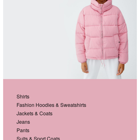
Shirts
Fashion Hoodies & Sweatshirts
Jackets & Coats
Jeans
Pants
Suits & Sport Coats