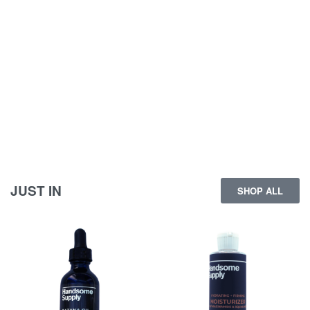
JUST IN
SHOP ALL