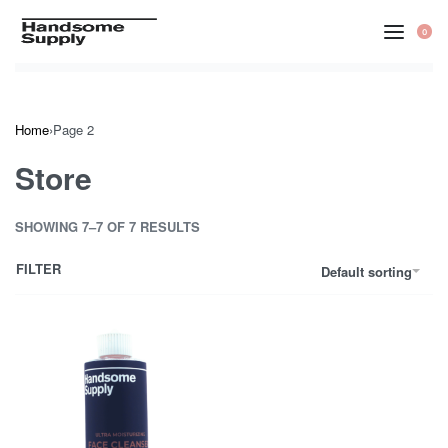
Skip
to
0
OP
CA
content
Home
›
Page 2
Store
SHOWING 7–7 OF 7 RESULTS
FILTER
Default sorting