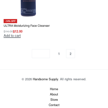
-14% OFF
ULTRA Moisturizing Face Cleanser
$
14.00
$
12.00
Original
Current
Add to cart
price
price
was:
is:
$14.00.
$12.00.
1
2
© 2026
Handsome Supply
. All rights reserved.
Home
About
Store
Contact